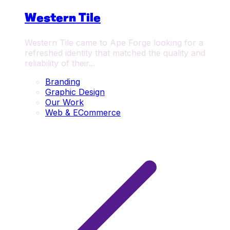
Western Tile
Western Tile came to Ape Forge looking for a
refreshed identity that matched the quality and
reliability of their...
Branding
Graphic Design
Our Work
Web & ECommerce