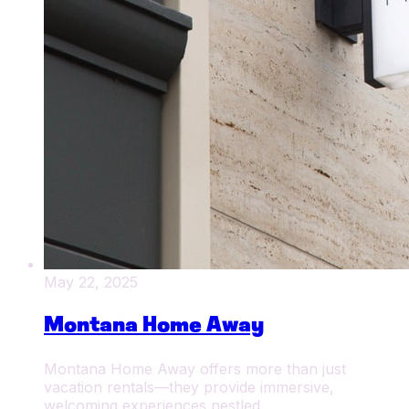
May 22, 2025
Montana Home Away
Montana Home Away offers more than just
vacation rentals—they provide immersive,
welcoming experiences nestled...