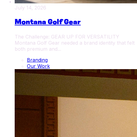
July 14, 2026
Montana Golf Gear
The Challenge: GEAR UP FOR VERSATILITY
Montana Golf Gear needed a brand identity that felt
both premium and...
Branding
Our Work