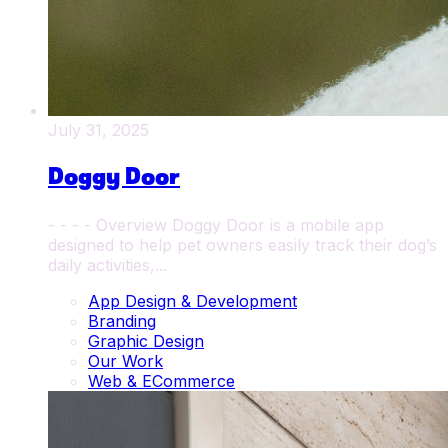
July 31, 2025
Doggy Door
- - - - Overview Doggy Door is a mobile app
designed to help pet owners easily track their dog’s
daily activities,...
App Design & Development
Branding
Graphic Design
Our Work
Web & ECommerce