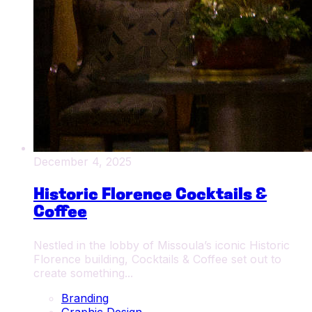
December 4, 2025
Historic Florence Cocktails &
Coffee
Nestled in the lobby of Missoula’s iconic Historic
Florence building, Cocktails & Coffee set out to
create something...
Branding