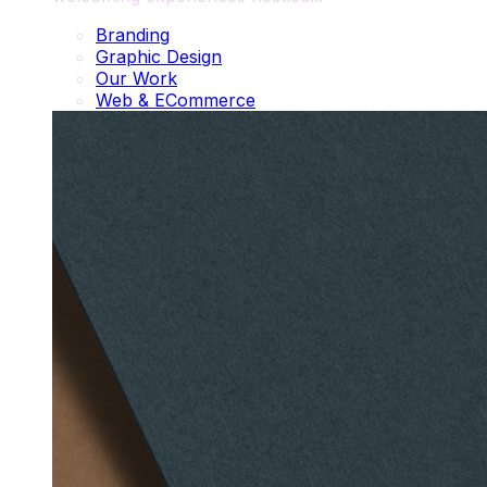
Branding
Graphic Design
Our Work
Web & ECommerce