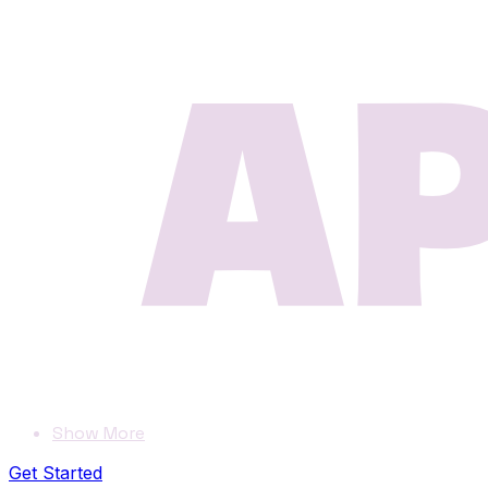
Show More
Get Started