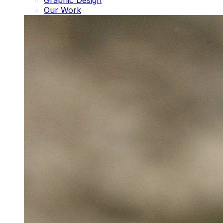
Graphic Design
Our Work