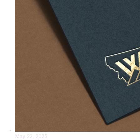
May 22, 2025