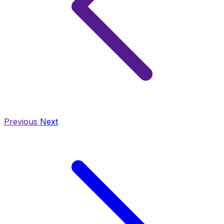
Previous
Next