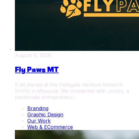
August 4, 2026
Fly Paws MT
It all started at the Hellsgate Venture Network
(HVN) in Missoula. We connected with Joslyn, a
passionate entrepreneur...
Branding
Graphic Design
Our Work
Web & ECommerce