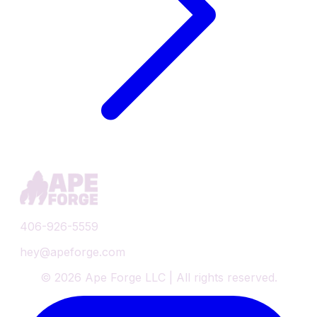
406-926-5559
hey@apeforge.com
©
2026
Ape Forge LLC | All rights reserved.