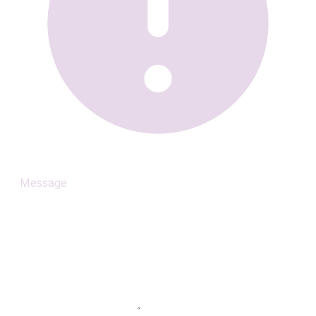
Message