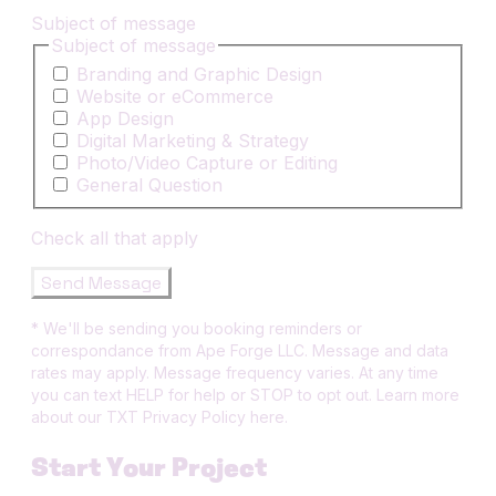
Subject of message
Subject of message
Branding and Graphic Design
Website or eCommerce
App Design
Digital Marketing & Strategy
Photo/Video Capture or Editing
General Question
Check all that apply
Send Message
* We'll be sending you booking reminders or
correspondance from Ape Forge LLC. Message and data
rates may apply. Message frequency varies. At any time
you can text HELP for help or STOP to opt out. Learn more
about our TXT Privacy Policy here.
Start Your Project