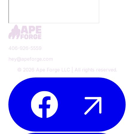
406-926-5559
hey@apeforge.com
©
2026
Ape Forge LLC | All rights reserved.