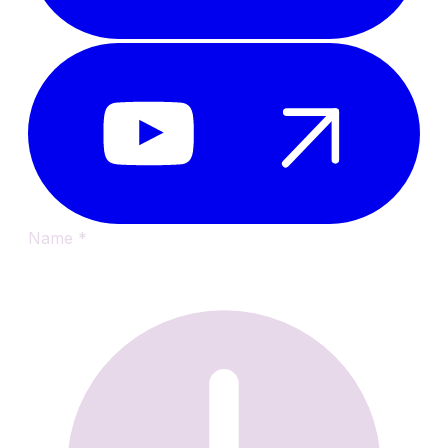
Name
*