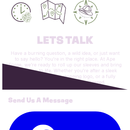
LETS TALK
Have a burning question, a wild idea, or just want
to say hello? You’re in the right place. At Ape
Forge, we’re ready to roll up our sleeves and bring
your vision to life. Whether you’re after a sleek
new website, a show-stopping logo, or a fully
custom app, we’ve got you covered.
Send Us A Message