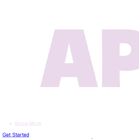
Show More
Get Started