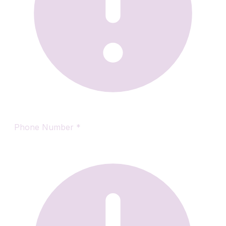
Phone Number
*