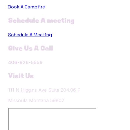
Book A Campfire
Schedule A meeting
Schedule A Meeting
Give Us A Call
406-926-5559
Visit Us
​111 N Higgins Ave Suite 204.06 F
​Missoula Montana 59802