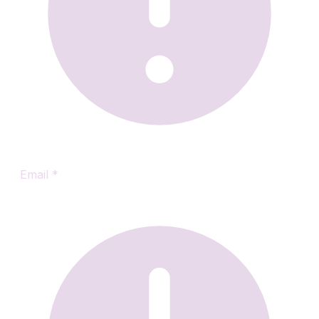
Email
*