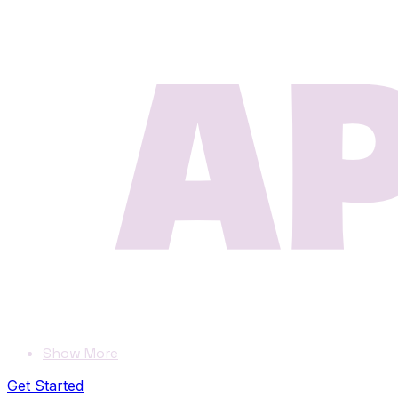
Show More
Get Started