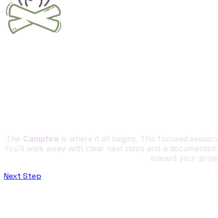
The
Campfire
is where it all begins. This focused sessio
You’ll walk away with clear next steps and a documented 
toward your project
Next Step