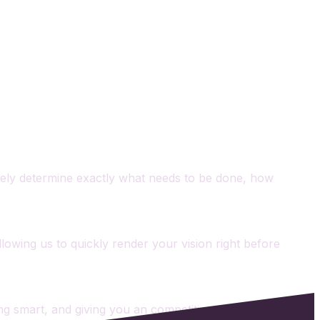
tively determine exactly what needs to be done, how
Allowing us to quickly render your vision right before
lding smart, and giving you an competitive edge from