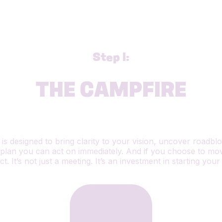
Step 1:
THE CAMPFIRE
n is designed to bring clarity to your vision, uncover roadb
plan you can act on immediately. And if you choose to move
. It’s not just a meeting. It’s an investment in starting your