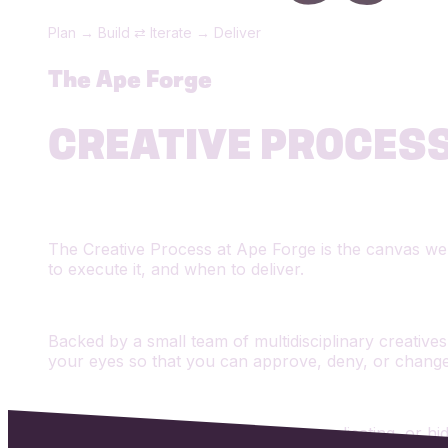
Plan → Build ⇄ Iterate → Deliver
The Ape Forge
CREATIVE PROCES
The Creative Process at Ape Forge is the canvas we p
to execute it, and when to deliver.
Backed by a small team of multidisciplinary creatives,
your eyes so that you can approve, deny, or chang
We don't believe in stalling, over-complicating, or h