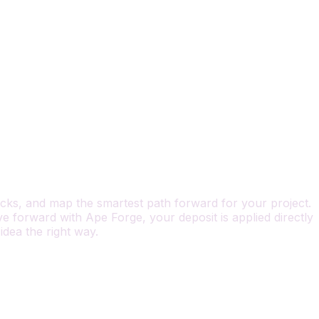
locks, and map the smartest path forward for your project.
 forward with Ape Forge, your deposit is applied directly
 idea the right way.