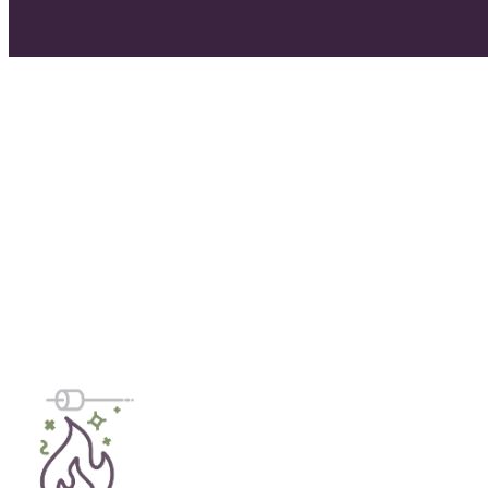
day one.
Walk Me Through The Process