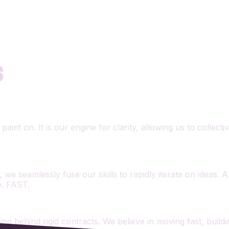
S
aint on. It is our engine for clarity, allowing us to collec
 we seamlessly fuse our skills to rapidly iterate on ideas. 
e. FAST.
iding behind rigid contracts. We believe in moving fast, bui