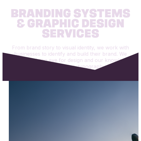
BRANDING SYSTEMS
& GRAPHIC DESIGN
SERVICES
From brand story to visual identity, we work with
businesses to identify and build their brand. We
utilize our keen eye for design and our knowledge
of visual hierarchy, color, typography, and the
golden rules to bring your ideas into reality.