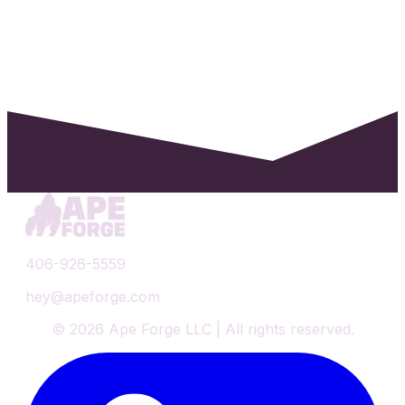
406-926-5559
hey@apeforge.com
©
2026
Ape Forge LLC | All rights reserved.