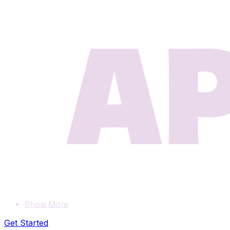
Show More
Get Started