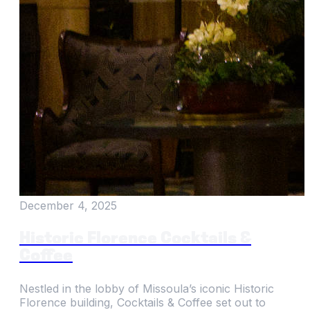
December 4, 2025
Historic Florence Cocktails &
Coffee
Nestled in the lobby of Missoula’s iconic Historic
Florence building, Cocktails & Coffee set out to