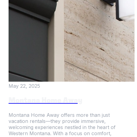
May 22, 2025
Montana Home Away
Montana Home Away offers more than just
vacation rentals—they provide immersive,
welcoming experiences nestled in the heart of
Western Montana. With a focus on comfort,