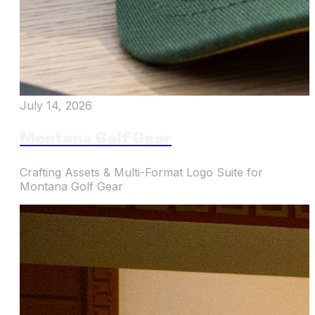
July 14, 2026
Montana Golf Gear
Crafting Assets & Multi-Format Logo Suite for
Montana Golf Gear