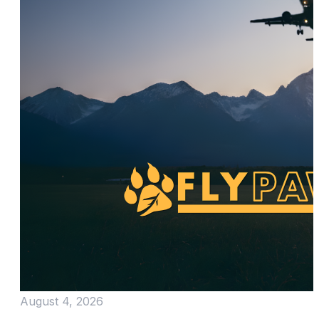
August 4, 2026