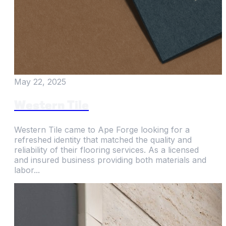
May 22, 2025
Western Tile
Western Tile came to Ape Forge looking for a
refreshed identity that matched the quality and
reliability of their flooring services. As a licensed
and insured business providing both materials and
labor...