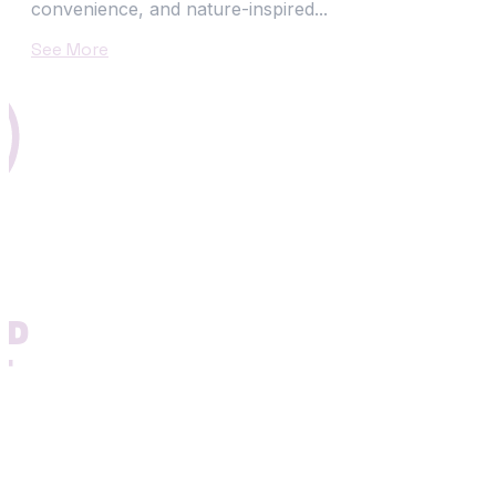
convenience, and nature-inspired...
See More
N
ND
T