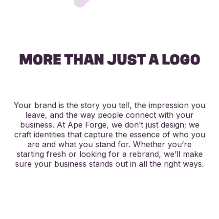
MORE THAN JUST A LOGO
​Your brand is the story you tell, the impression you
leave, and the way people connect with your
business. At Ape Forge, we don’t just design; we
craft identities that capture the essence of who you
are and what you stand for. Whether you’re
starting fresh or looking for a rebrand, we’ll make
sure your business stands out in all the right ways.