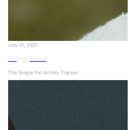
July 31, 2025
Doggy Door
The Simple Pet Activity Tracker