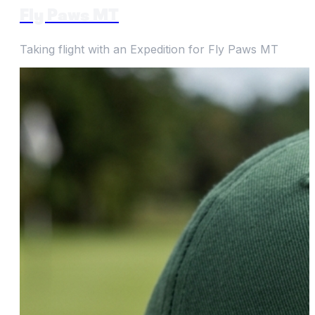
Fly Paws MT
Taking flight with an Expedition for Fly Paws MT