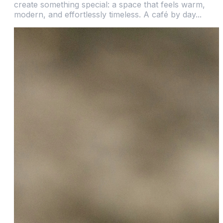
create something special: a space that feels warm,
modern, and effortlessly timeless. A café by day...