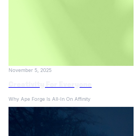
November 5, 2025
Creativity For Everyone
Why Ape Forge Is All-In On Affinity