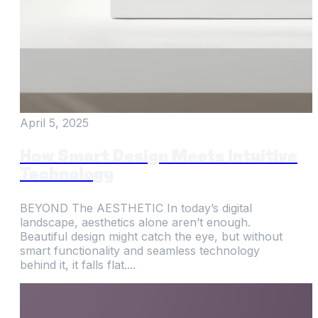
April 5, 2025
How Smart Design Meets Intuitive
Technology
BEYOND The AESTHETIC In today’s digital
landscape, aesthetics alone aren’t enough.
Beautiful design might catch the eye, but without
smart functionality and seamless technology
behind it, it falls flat....