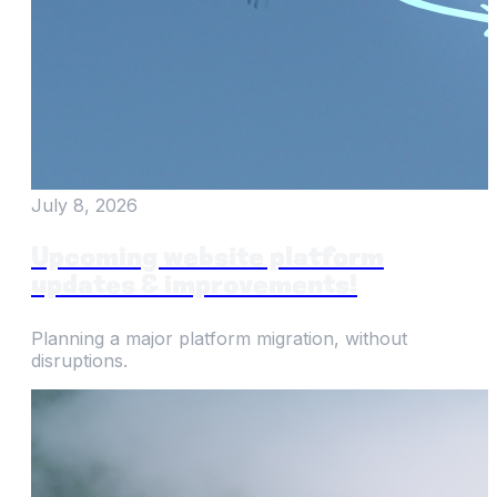
July 8, 2026
Upcoming website platform
updates & improvements!
Planning a major platform migration, without
disruptions.