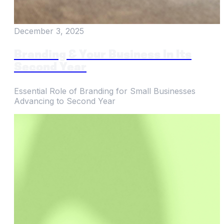
December 3, 2025
Branding & Your Business In Its
Second Year
Essential Role of Branding for Small Businesses
Advancing to Second Year