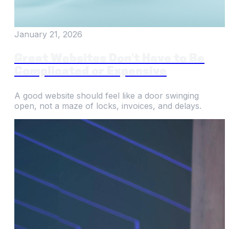
January 21, 2026
Great Websites Don’t Have to Be
Complicated or Expensive
A good website should feel like a door swinging
open, not a maze of locks, invoices, and delays.