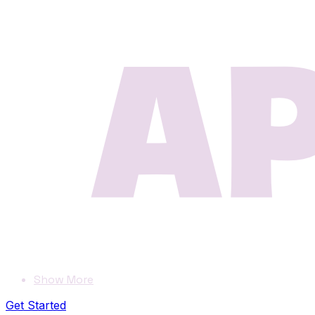
Show More
Get Started