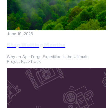
June 19, 2026
Stop Waiting Months
Why an Ape Forge Expedition is the Ultimate
Project Fast-Track