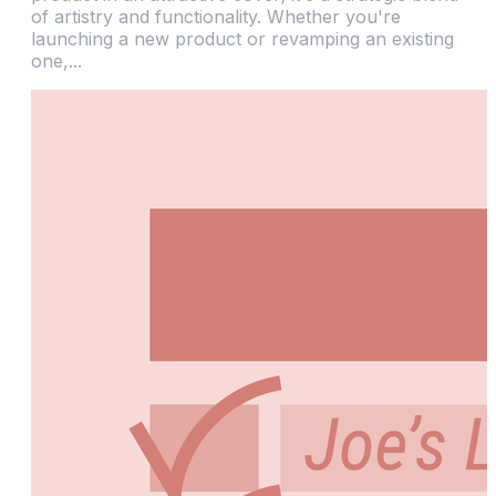
of artistry and functionality. Whether you're
launching a new product or revamping an existing
one,...