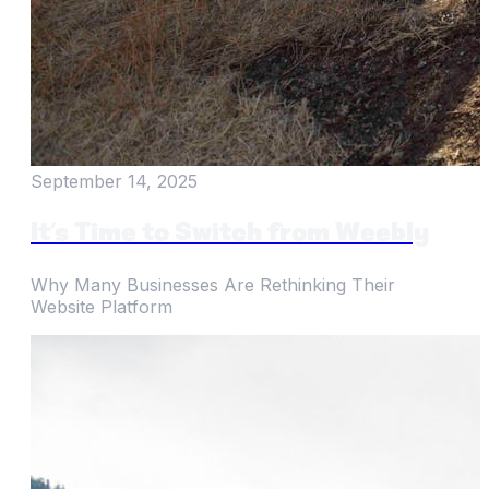
September 14, 2025
It’s Time to Switch from Weebly
Why Many Businesses Are Rethinking Their
Website Platform