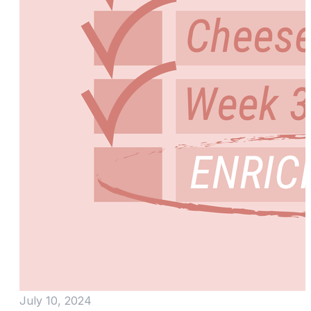
July 10, 2024