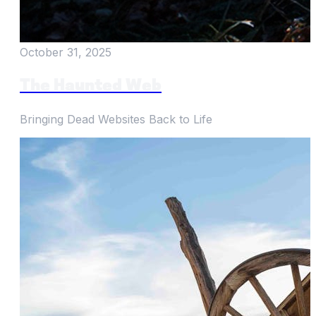
October 31, 2025
The Haunted Web
Bringing Dead Websites Back to Life