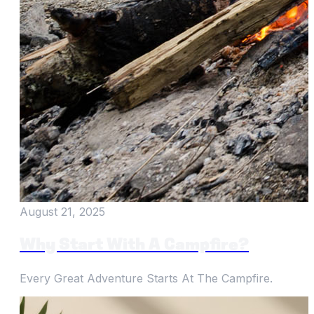
August 21, 2025
Why Start With A Campfire?
Every Great Adventure Starts At The Campfire.