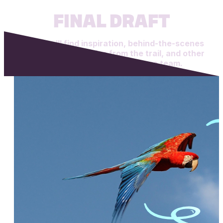
FINAL DRAFT
Here you’ll find inspiration, behind-the-scenes
looks at our work, tips from the trail, and other
creations from the Ape Forge team.