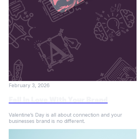
February 3, 2026
Fall In Love With Your Brand
Valentine’s Day is all about connection and your
businesses brand is no different.