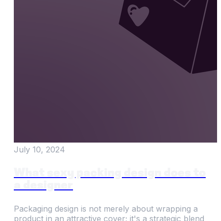
July 10, 2024
What sexy packing design does to
a designer
Packaging design is not merely about wrapping a
product in an attractive cover; it's a strategic blend