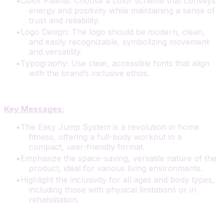
Color Palette: Choose a color scheme that conveys
energy and positivity while maintaining a sense of
trust and reliability.
Logo Design: The logo should be modern, clean,
and easily recognizable, symbolizing movement
and versatility.
Typography: Use clear, accessible fonts that align
with the brand’s inclusive ethos.
Key Messages:
The Easy Jump System is a revolution in home
fitness, offering a full-body workout in a
compact, user-friendly format.
Emphasize the space-saving, versatile nature of the
product, ideal for various living environments.
Highlight the inclusivity for all ages and body types,
including those with physical limitations or in
rehabilitation.