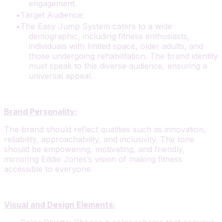
engagement.
Target Audience:
The Easy Jump System caters to a wide
demographic, including fitness enthusiasts,
individuals with limited space, older adults, and
those undergoing rehabilitation. The brand identity
must speak to this diverse audience, ensuring a
universal appeal.
Brand Personality:
The brand should reflect qualities such as innovation,
reliability, approachability, and inclusivity. The tone
should be empowering, motivating, and friendly,
mirroring Eddie Jones’s vision of making fitness
accessible to everyone.
Visual and Design Elements: