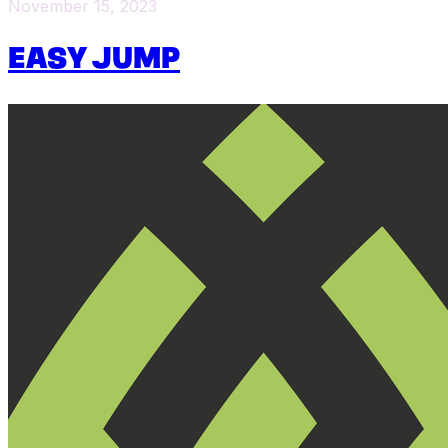
November 15, 2023
EASY JUMP