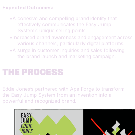
Expected Outcomes:
A cohesive and compelling brand identity that
effectively communicates the Easy Jump
System’s unique selling points.
Increased brand awareness and engagement across
various channels, particularly digital platforms.
A surge in customer inquiries and sales following
the brand launch and marketing campaign.
THE PROCESS
Eddie Jones’s partnered with Ape Forge to transform
the Easy Jump System from an invention into a
powerful and recognized brand.