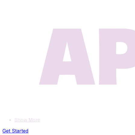
Show More
Get Started