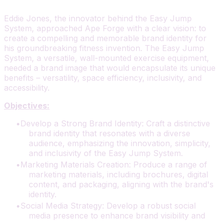
Eddie Jones, the innovator behind the Easy Jump
System, approached Ape Forge with a clear vision: to
create a compelling and memorable brand identity for
his groundbreaking fitness invention. The Easy Jump
System, a versatile, wall-mounted exercise equipment,
needed a brand image that would encapsulate its unique
benefits – versatility, space efficiency, inclusivity, and
accessibility.
Objectives:
Develop a Strong Brand Identity: Craft a distinctive
brand identity that resonates with a diverse
audience, emphasizing the innovation, simplicity,
and inclusivity of the Easy Jump System.
Marketing Materials Creation: Produce a range of
marketing materials, including brochures, digital
content, and packaging, aligning with the brand's
identity.
Social Media Strategy: Develop a robust social
media presence to enhance brand visibility and