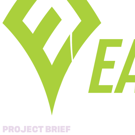
PROJECT BRIEF