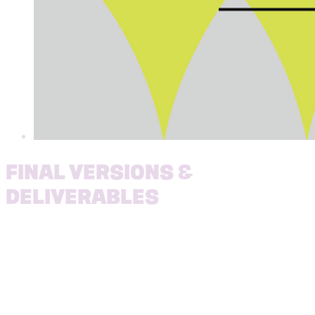
FINAL VERSIONS &
DELIVERABLES